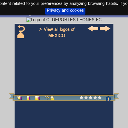
tent related to your preferences by analyzing browsing habits. If yo
Privacy and cookies
Logo and kit C. DEPORTES LEONES FC
> View all logos of
MEXICO