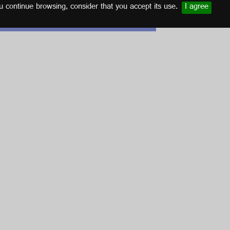
u continue browsing, consider that you accept its use.
I agree