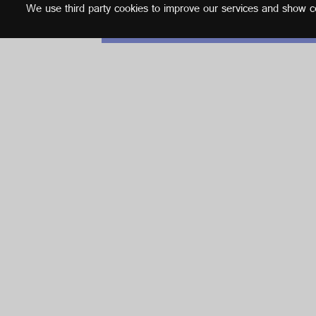
We use third party cookies to improve our services and show con
English