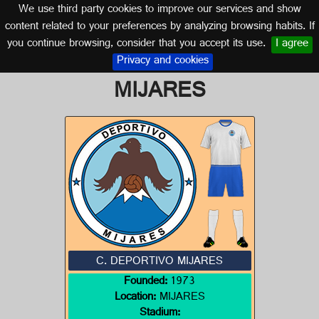
We use third party cookies to improve our services and show
CASTILLA Y LEÓN
content related to your preferences by analyzing browsing habits. If
you continue browsing, consider that you accept its use.
I agree
Logo of C. DEPORTIVO
Privacy and cookies
MIJARES
C. DEPORTIVO MIJARES
Founded:
1973
Location:
MIJARES
Stadium: