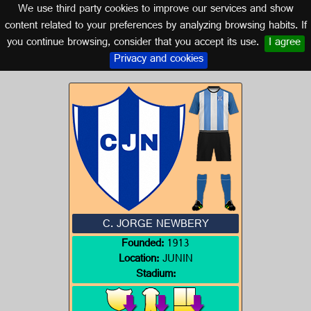
We use third party cookies to improve our services and show
ARGENTINA
content related to your preferences by analyzing browsing habits. If
you continue browsing, consider that you accept its use.
I agree
Logo of C. JORGE NEWBERY
Privacy and cookies
C. JORGE NEWBERY
Founded:
1913
Location:
JUNIN
Stadium: