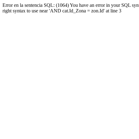
Error en la sentencia SQL: (1064) You have an error in your SQL syn
right syntax to use near 'AND cat.Id_Zona = zon.Id' at line 3