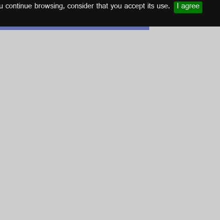
u continue browsing, consider that you accept its use.
I agree