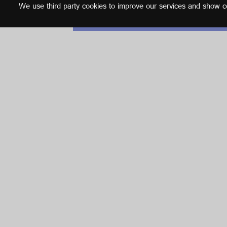
We use third party cookies to improve our services and show con
English