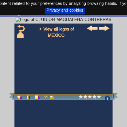
tent related to your preferences by analyzing browsing habits. If yo
Privacy and cookies
Logo and kit C. UNIÓN MAGDALENA CONTRERAS
> View all logos of
MEXICO