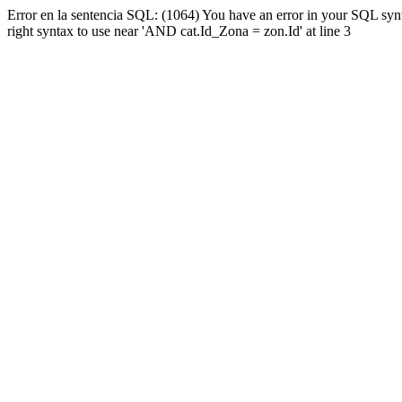
Error en la sentencia SQL: (1064) You have an error in your SQL syn
right syntax to use near 'AND cat.Id_Zona = zon.Id' at line 3