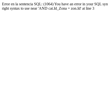
Error en la sentencia SQL: (1064) You have an error in your SQL syn
right syntax to use near 'AND cat.Id_Zona = zon.Id' at line 3