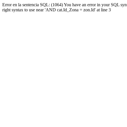
Error en la sentencia SQL: (1064) You have an error in your SQL syn
right syntax to use near 'AND cat.Id_Zona = zon.Id' at line 3