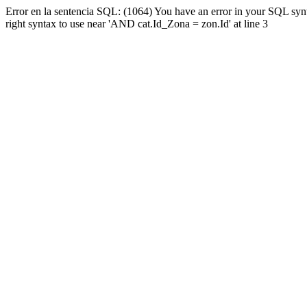
Error en la sentencia SQL: (1064) You have an error in your SQL syn
right syntax to use near 'AND cat.Id_Zona = zon.Id' at line 3