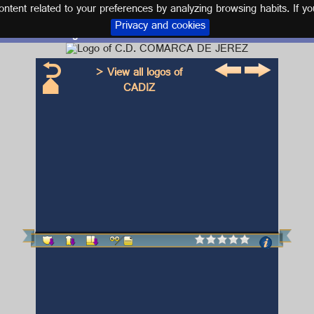
tent related to your preferences by analyzing browsing habits. If yo
Privacy and cookies
Logo and kit C.D. COMARCA DE JEREZ
> View all logos of
CADIZ