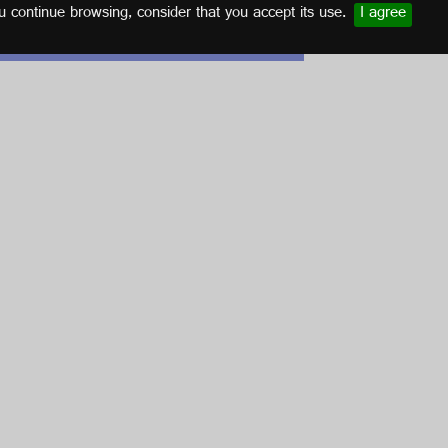
u continue browsing, consider that you accept its use.
I agree