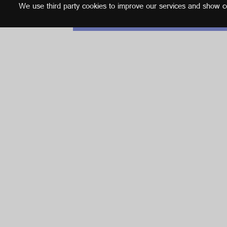
We use third party cookies to improve our services and show con
English