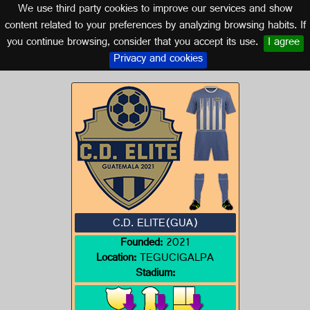
We use third party cookies to improve our services and show
GUATEMALA
content related to your preferences by analyzing browsing habits. If
you continue browsing, consider that you accept its use.
I agree
Logo of C.D. ELITE(GUA)
Privacy and cookies
C.D. ELITE(GUA)
Founded:
2021
Location:
TEGUCIGALPA
Stadium: