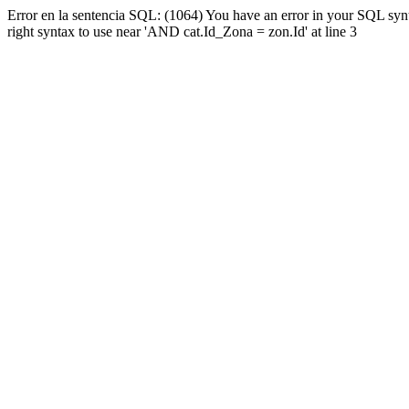
Error en la sentencia SQL: (1064) You have an error in your SQL syn
right syntax to use near 'AND cat.Id_Zona = zon.Id' at line 3