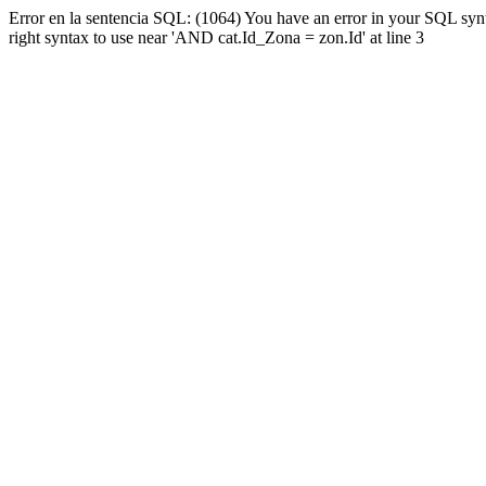
Error en la sentencia SQL: (1064) You have an error in your SQL syn
right syntax to use near 'AND cat.Id_Zona = zon.Id' at line 3