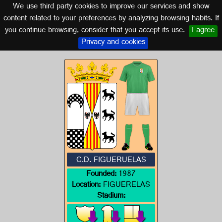
We use third party cookies to improve our services and show
ARAGON
content related to your preferences by analyzing browsing habits. If
you continue browsing, consider that you accept its use.
I agree
Logo of C.D. FIGUERUELAS
Privacy and cookies
C.D. FIGUERUELAS
Founded:
1987
Location:
FIGUERELAS
Stadium: