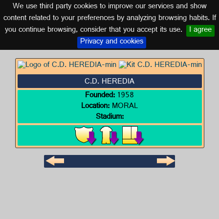
We use third party cookies to improve our services and show
GUATEMALA
content related to your preferences by analyzing browsing habits. If
you continue browsing, consider that you accept its use.
I agree
Logo of C.D. HEREDIA
Privacy and cookies
C.D. HEREDIA
Founded:
1958
Location:
MORAL
Stadium: