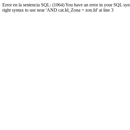
Error en la sentencia SQL: (1064) You have an error in your SQL syn
right syntax to use near 'AND cat.Id_Zona = zon.Id' at line 3