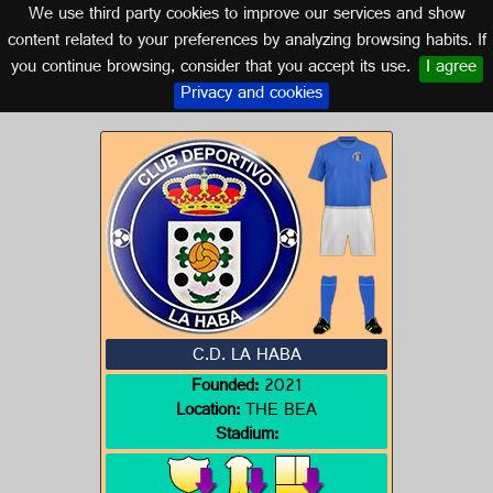
We use third party cookies to improve our services and show
EXTREMADURA
content related to your preferences by analyzing browsing habits. If
you continue browsing, consider that you accept its use.
I agree
Logo of C.D. LA HABA
Privacy and cookies
C.D. LA HABA
Founded:
2021
Location:
THE BEA
Stadium: