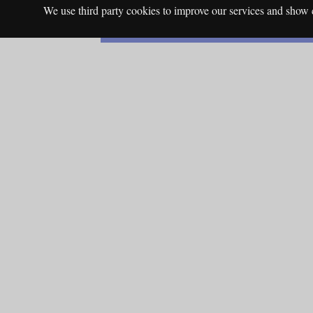
We use third party cookies to improve our services and show c
English