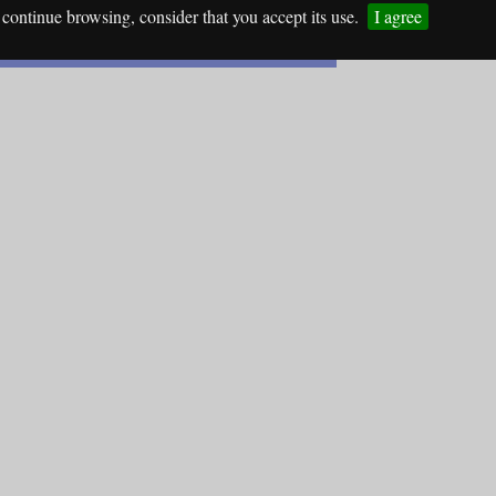
continue browsing, consider that you accept its use.
I agree