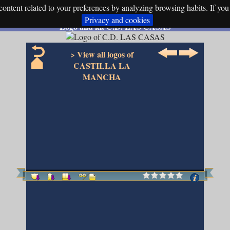
ontent related to your preferences by analyzing browsing habits. If you 
Privacy and cookies
Logo and kit C.D. LAS CASAS
> View all logos of
CASTILLA LA
MANCHA