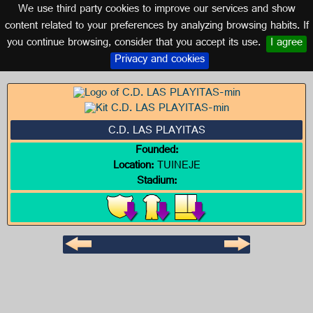
We use third party cookies to improve our services and show
CANARY ISLANDS
content related to your preferences by analyzing browsing habits. If
you continue browsing, consider that you accept its use.
I agree
Logo of C.D. LAS PLAYITAS
Privacy and cookies
C.D. LAS PLAYITAS
Founded:
Location:
TUINEJE
Stadium: