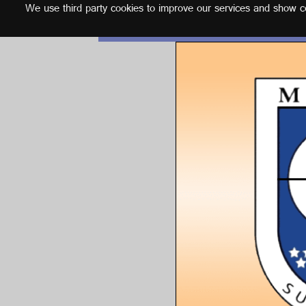
We use third party cookies to improve our services and show con
English