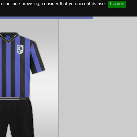
u continue browsing, consider that you accept its use.
I agree