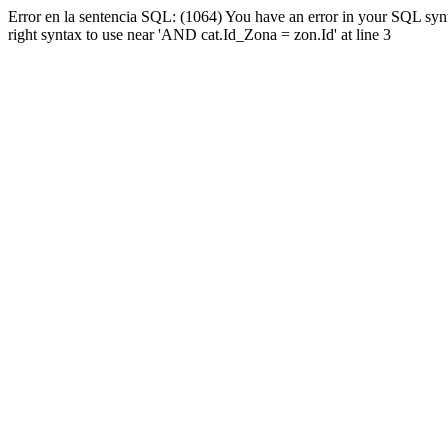
Error en la sentencia SQL: (1064) You have an error in your SQL syn
right syntax to use near 'AND cat.Id_Zona = zon.Id' at line 3