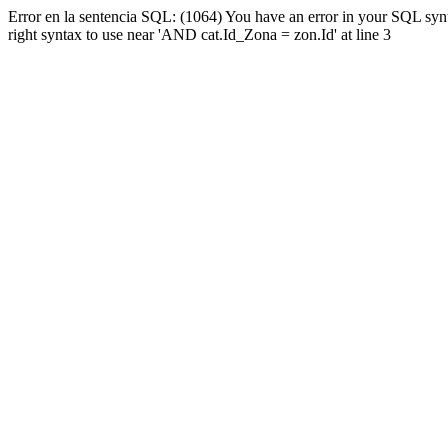
Error en la sentencia SQL: (1064) You have an error in your SQL syn
right syntax to use near 'AND cat.Id_Zona = zon.Id' at line 3