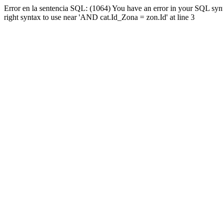
Error en la sentencia SQL: (1064) You have an error in your SQL syn
right syntax to use near 'AND cat.Id_Zona = zon.Id' at line 3