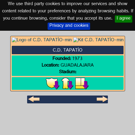
We use third party cookies to improve our services and show
MEXICO
content related to your preferences by analyzing browsing habits. If
you continue browsing, consider that you accept its use.
I agree
Logo of C.D. TAPATÍO
Privacy and cookies
C.D. TAPATÍO
Founded:
1973
Location:
GUADALAJARA
Stadium: