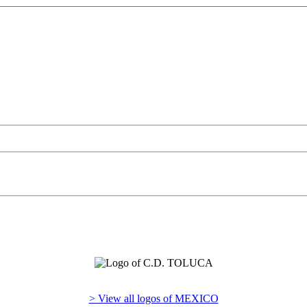
> View all logos of MEXICO