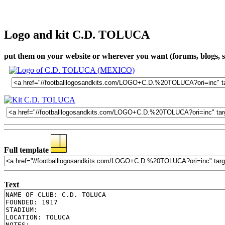
Logo and kit C.D. TOLUCA
put them on your website or wherever you want (forums, blogs, so
Full template
Text