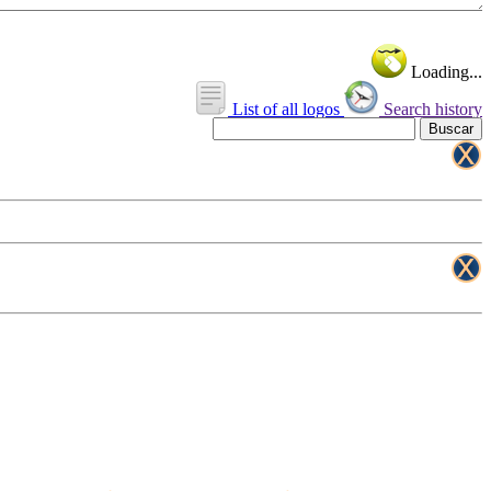
Loading...
List of all logos
Search history