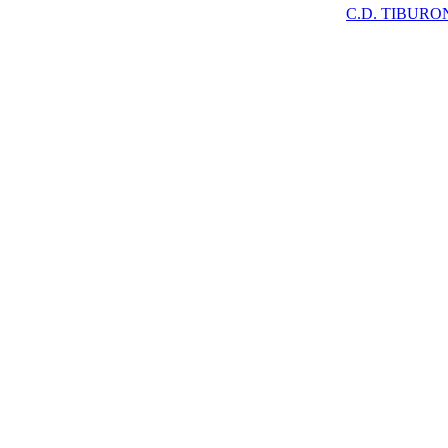
C.D. TIBURO