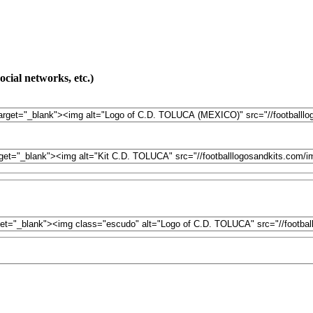
cial networks, etc.)