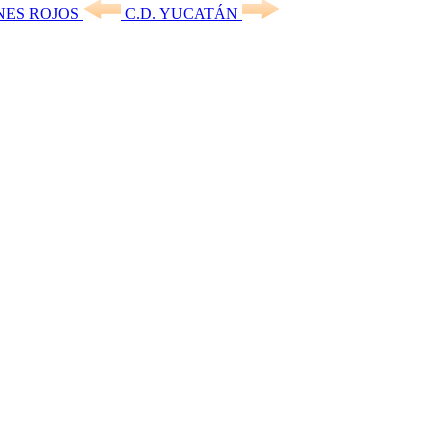
NES ROJOS
C.D. YUCATÁN