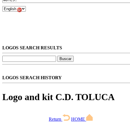
LOGOS SEARCH RESULTS
LOGOS SERACH HISTORY
Logo and kit C.D. TOLUCA
Return
HOME