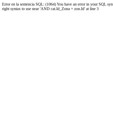
Error en la sentencia SQL: (1064) You have an error in your SQL syn
right syntax to use near 'AND cat.Id_Zona = zon.Id' at line 3