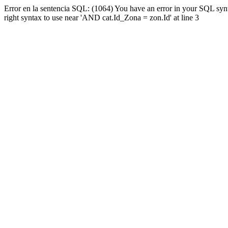
Error en la sentencia SQL: (1064) You have an error in your SQL syn
right syntax to use near 'AND cat.Id_Zona = zon.Id' at line 3