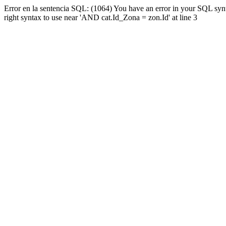
Error en la sentencia SQL: (1064) You have an error in your SQL syn
right syntax to use near 'AND cat.Id_Zona = zon.Id' at line 3