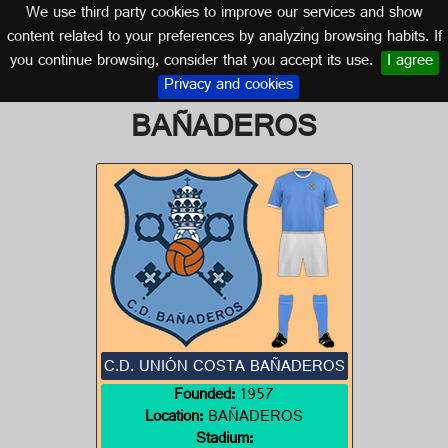
We use third party cookies to improve our services and show
CANARY ISLANDS
content related to your preferences by analyzing browsing habits. If
you continue browsing, consider that you accept its use.
I agree
Logo of C.D. UNIÓN COSTA
Privacy and cookies
BAÑADEROS
C.D. UNIÓN COSTA BAÑADEROS
Founded:
1957
Location:
BAÑADEROS
Stadium: