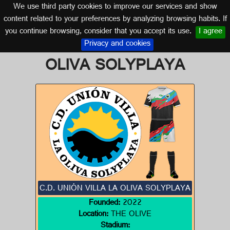
We use third party cookies to improve our services and show
CANARY ISLANDS
content related to your preferences by analyzing browsing habits. If
you continue browsing, consider that you accept its use.
I agree
Logo of C.D. UNIÓN VILLA LA
Privacy and cookies
OLIVA SOLYPLAYA
C.D. UNIÓN VILLA LA OLIVA SOLYPLAYA
Founded:
2022
Location:
THE OLIVE
Stadium: