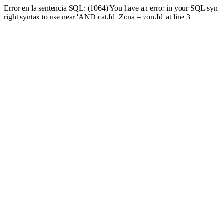
Error en la sentencia SQL: (1064) You have an error in your SQL syn
right syntax to use near 'AND cat.Id_Zona = zon.Id' at line 3