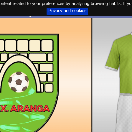
tent related to your preferences by analyzing browsing habits. If yo
Privacy and cookies
Logo and kit C.D. XUVENTUDE ARANGA