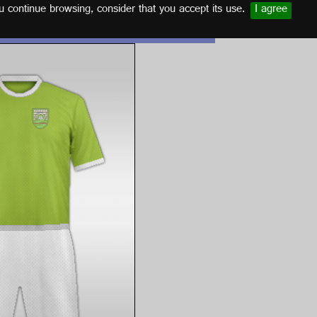
u continue browsing, consider that you accept its use.
I agree