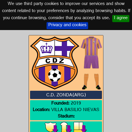
We use third party cookies to improve our services and show
ARGENTINA
content related to your preferences by analyzing browsing habits. If
you continue browsing, consider that you accept its use.
I agree
Logo of C.D. ZONDA(ARG)
Privacy and cookies
C.D. ZONDA(ARG)
Founded:
2019
Location:
VILLA BASILIO NIEVAS
Stadium: