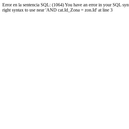
Error en la sentencia SQL: (1064) You have an error in your SQL syn
right syntax to use near 'AND cat.Id_Zona = zon.Id' at line 3