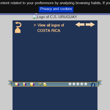
tent related to your preferences by analyzing browsing habits. If yo
Privacy and cookies
Logo and kit C.S. URUGUAY
> View all logos of
COSTA RICA