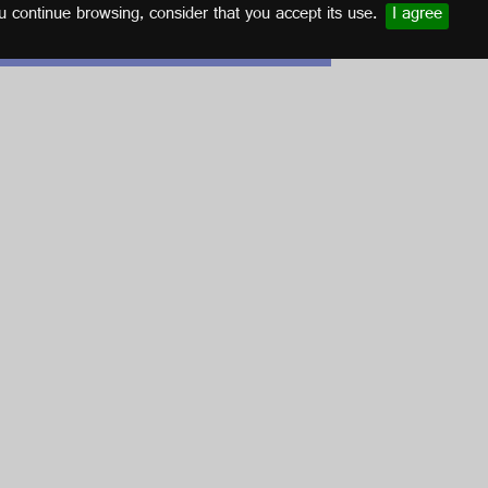
u continue browsing, consider that you accept its use.
I agree