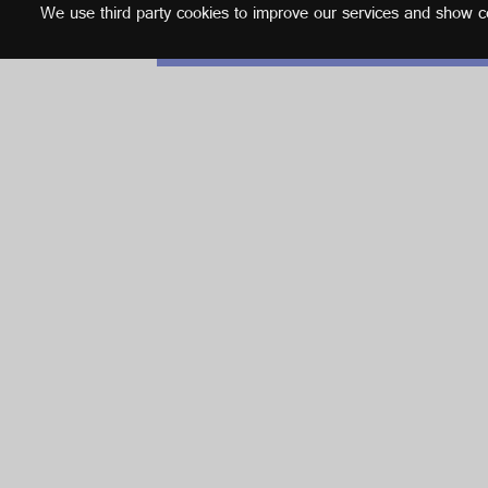
We use third party cookies to improve our services and show con
English