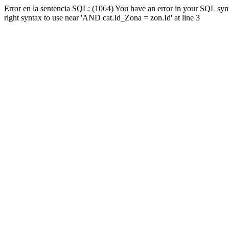
Error en la sentencia SQL: (1064) You have an error in your SQL syn
right syntax to use near 'AND cat.Id_Zona = zon.Id' at line 3