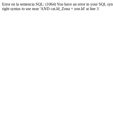
Error en la sentencia SQL: (1064) You have an error in your SQL syn
right syntax to use near 'AND cat.Id_Zona = zon.Id' at line 3