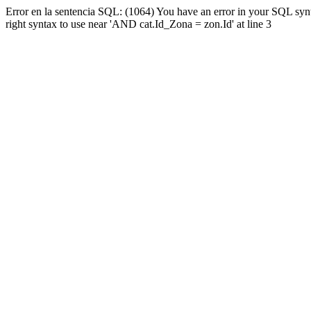
Error en la sentencia SQL: (1064) You have an error in your SQL syn
right syntax to use near 'AND cat.Id_Zona = zon.Id' at line 3