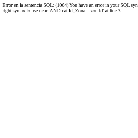
Error en la sentencia SQL: (1064) You have an error in your SQL syn
right syntax to use near 'AND cat.Id_Zona = zon.Id' at line 3