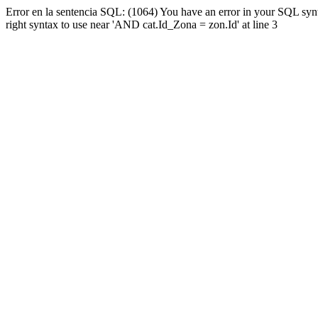
Error en la sentencia SQL: (1064) You have an error in your SQL syn
right syntax to use near 'AND cat.Id_Zona = zon.Id' at line 3