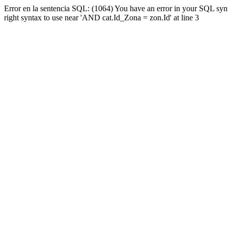
Error en la sentencia SQL: (1064) You have an error in your SQL syn
right syntax to use near 'AND cat.Id_Zona = zon.Id' at line 3