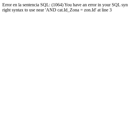
Error en la sentencia SQL: (1064) You have an error in your SQL syn
right syntax to use near 'AND cat.Id_Zona = zon.Id' at line 3