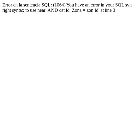
Error en la sentencia SQL: (1064) You have an error in your SQL syn
right syntax to use near 'AND cat.Id_Zona = zon.Id' at line 3