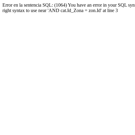
Error en la sentencia SQL: (1064) You have an error in your SQL syn
right syntax to use near 'AND cat.Id_Zona = zon.Id' at line 3