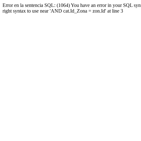
Error en la sentencia SQL: (1064) You have an error in your SQL syn
right syntax to use near 'AND cat.Id_Zona = zon.Id' at line 3