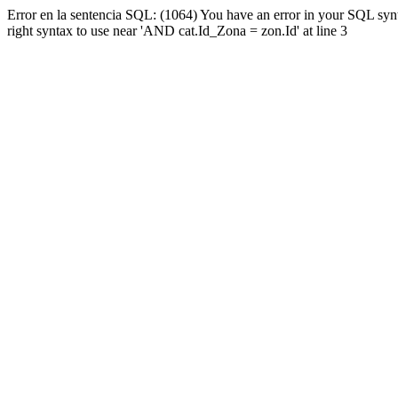
Error en la sentencia SQL: (1064) You have an error in your SQL syn
right syntax to use near 'AND cat.Id_Zona = zon.Id' at line 3