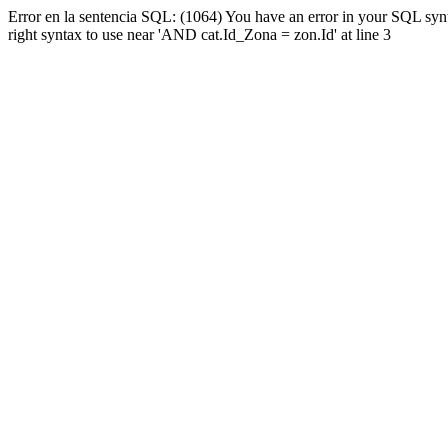
Error en la sentencia SQL: (1064) You have an error in your SQL syn
right syntax to use near 'AND cat.Id_Zona = zon.Id' at line 3