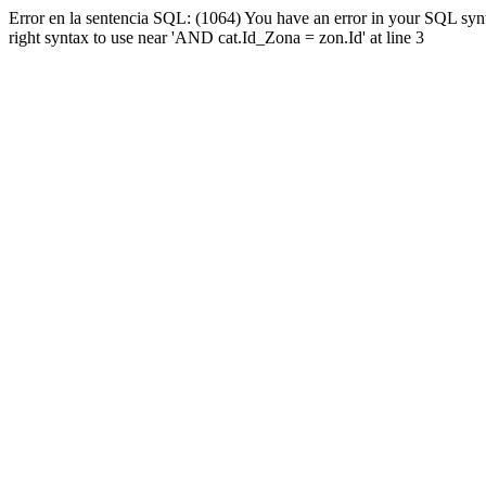
Error en la sentencia SQL: (1064) You have an error in your SQL syn
right syntax to use near 'AND cat.Id_Zona = zon.Id' at line 3