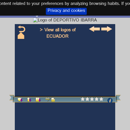
tent related to your preferences by analyzing browsing habits. If yo
Privacy and cookies
Logo and kit DEPORTIVO IBARRA
> View all logos of
ECUADOR