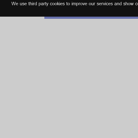
We use third party cookies to improve our services and show con
English