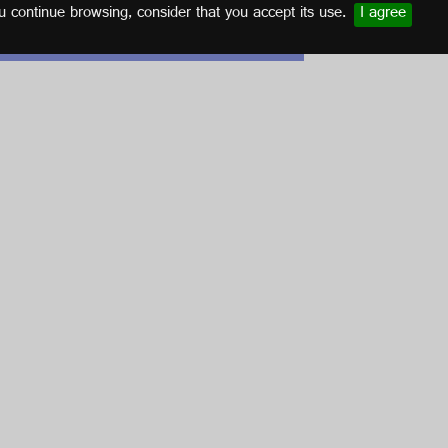
u continue browsing, consider that you accept its use.
I agree