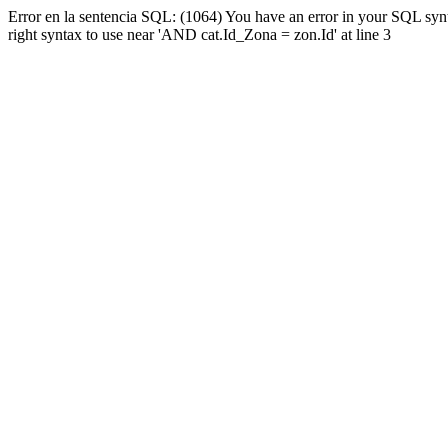
Error en la sentencia SQL: (1064) You have an error in your SQL syn
right syntax to use near 'AND cat.Id_Zona = zon.Id' at line 3